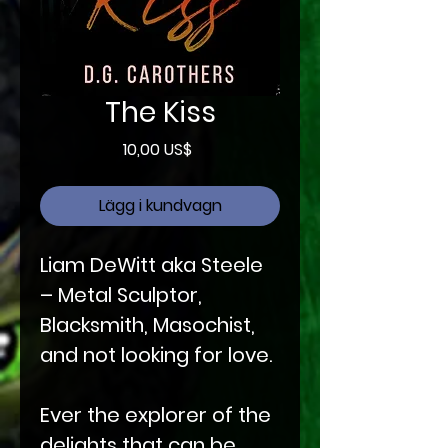
The Kiss
Pris
10,00 US$
Lägg i kundvagn
Liam DeWitt aka Steele
– Metal Sculptor,
Blacksmith, Masochist,
and not looking for love.
Ever the explorer of the
delights that can be