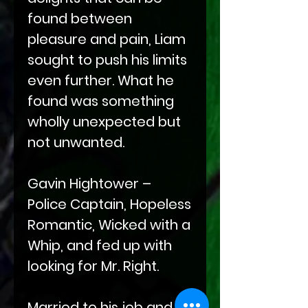
found between
pleasure and pain, Liam
sought to push his limits
even further. What he
found was something
wholly unexpected but
not unwanted.
Gavin Hightower –
Police Captain, Hopeless
Romantic, Wicked with a
Whip, and fed up with
looking for Mr. Right.
Married to his job and