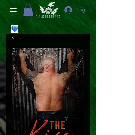
Logga in