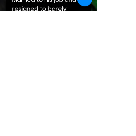
resigned to barely
fulfilling his needs, Gavin
didn’t believe what
walked into his life with a
simple coffee order.
Submission, endurance,
and beauty all tied up in
one package named
Liam.
Attention:
This book contains explicit sexual
content between consenting
adults. There are depictions of
dominance, submission,