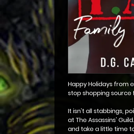
Happy Holidays from e
stop shopping source fo
It isn’t all stabbings, 
at The Assassins’ Guil
and take a little time 