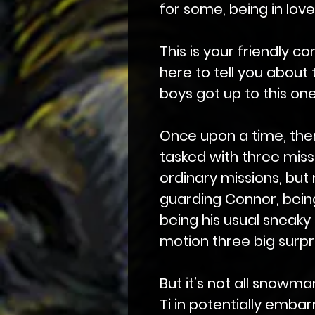
for some, being in love
This is your friendly c
here to tell you about 
boys got up to this on
Once upon a time, the
tasked with three missi
ordinary missions, but
guarding Connor, being
being his usual sneaky 
motion three big surpri
But it’s not all snowm
Ti in potentially embar