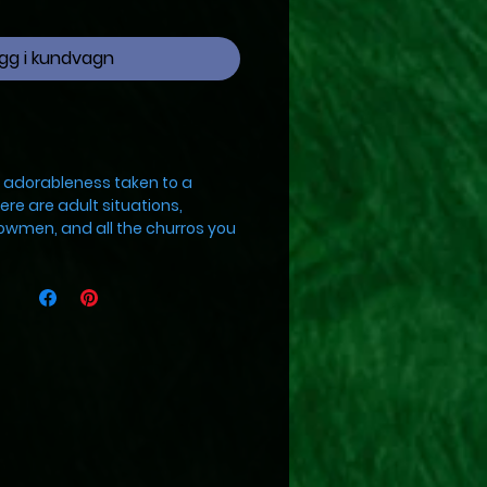
gg i kundvagn
s adorableness taken to a
ere are adult situations,
owmen, and all the churros you