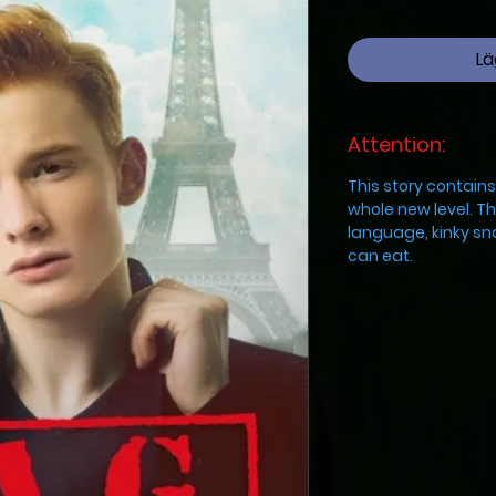
Lä
Attention:
This story contain
whole new level. Th
language, kinky sn
can eat.