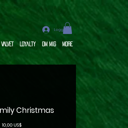
Logga in
VALVET
Loyalty
OM MIG
More
amily Christmas
Pris
10,00 US$