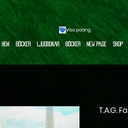
Visa poäng
HEM
BÖCKER
LJUDBOKAR
BÖCKER
New Page
Shop
T.A.G. F