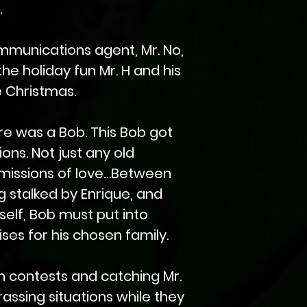
.
ommunications agent, Mr. No,
the holiday fun Mr. H and his
e Christmas.
re was a Bob. This Bob got
ons. Not just any old
 missions of love…Between
 stalked by Enrique, and
self, Bob must put into
ses for his chosen family.
an contests and catching Mr.
rassing situations while they