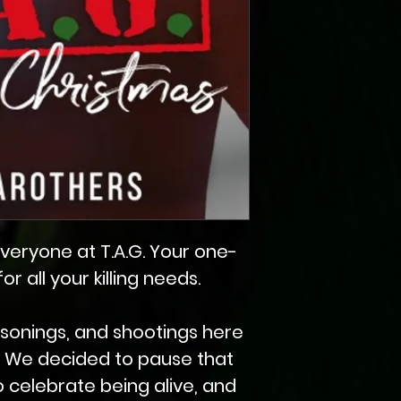
veryone at T.A.G. Your one-
r all your killing needs.
poisonings, and shootings here
d. We decided to pause that
to celebrate being alive, and